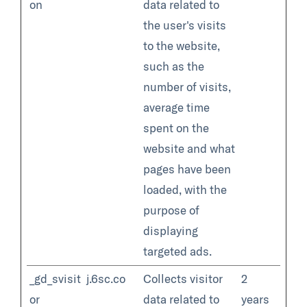
on
data related to
the user's visits
to the website,
such as the
number of visits,
average time
spent on the
website and what
pages have been
loaded, with the
purpose of
displaying
targeted ads.
_gd_svisit
j.6sc.co
Collects visitor
2
or
data related to
years