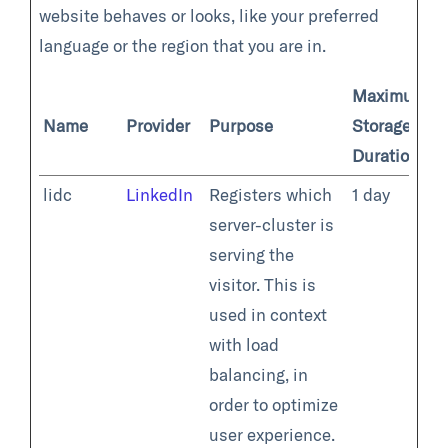
website behaves or looks, like your preferred
language or the region that you are in.
Maximum
Name
Provider
Purpose
Storage
Duration
lidc
LinkedIn
Registers which
1 day
server-cluster is
serving the
visitor. This is
used in context
with load
balancing, in
order to optimize
user experience.