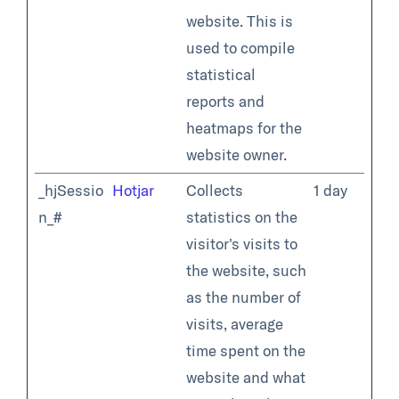
website. This is
used to compile
statistical
reports and
heatmaps for the
website owner.
_hjSessio
Hotjar
Collects
1 day
n_#
statistics on the
visitor's visits to
the website, such
as the number of
visits, average
time spent on the
website and what