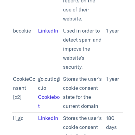
reports on the
use of their
website.
bcookie
LinkedIn
Used in order to
1 year
detect spam and
improve the
website's
security.
CookieCo
go.outlogi
Stores the user's
1 year
nsent
c.io
cookie consent
[x2]
Cookiebo
state for the
t
current domain
li_gc
LinkedIn
Stores the user's
180
cookie consent
days