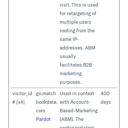
visit. This is used
for retargeting of
multiple users
rooting from the
same IP-
addresses. ABM
usually
facilitates B2B
marketing
purposes.
visitor_id
go.match
Used in context
400
# [x4]
bookdata.
with Account-
days
com
Based-Marketing
Pardot
(ABM). The
cookie registers