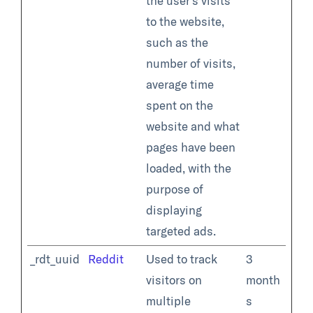
the user's visits
to the website,
such as the
number of visits,
average time
spent on the
website and what
pages have been
loaded, with the
purpose of
displaying
targeted ads.
_rdt_uuid
Reddit
Used to track
3
visitors on
month
multiple
s