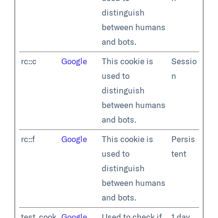
distinguish
between humans
and bots.
rc::c
Google
This cookie is
Sessio
used to
n
distinguish
between humans
and bots.
rc::f
Google
This cookie is
Persis
used to
tent
distinguish
between humans
and bots.
test_cook
Google
Used to check if
1 day