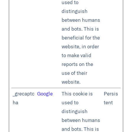
used to
distinguish
between humans
and bots. This is
beneficial for the
website, in order
to make valid
reports on the
use of their
website.
_grecaptc
Google
This cookie is
Persis
ha
used to
tent
distinguish
between humans
and bots. This is