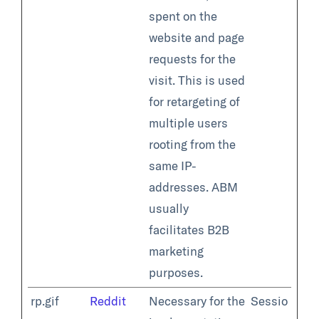
spent on the
website and page
requests for the
visit. This is used
for retargeting of
multiple users
rooting from the
same IP-
addresses. ABM
usually
facilitates B2B
marketing
purposes.
rp.gif
Reddit
Necessary for the
Sessio