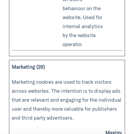
behaviour on the
website. Used for
internal analytics
by the website
operator.
Marketing (26)
Marketing cookies are used to track visitors
across websites. The intention is to display ads
that are relevant and engaging for the individual
user and thereby more valuable for publishers
and third party advertisers.
Maximum