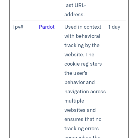
last URL-
address.
lpv#
Pardot
Used in context
1 day
with behavioral
tracking by the
website. The
cookie registers
the user’s
behavior and
navigation across
multiple
websites and
ensures that no
tracking errors
occur when the