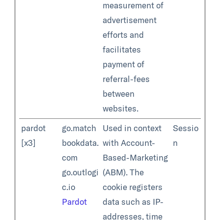
measurement of
advertisement
efforts and
facilitates
payment of
referral-fees
between
websites.
pardot
go.match
Used in context
Sessio
[x3]
bookdata.
with Account-
n
com
Based-Marketing
go.outlogi
(ABM). The
c.io
cookie registers
Pardot
data such as IP-
addresses, time