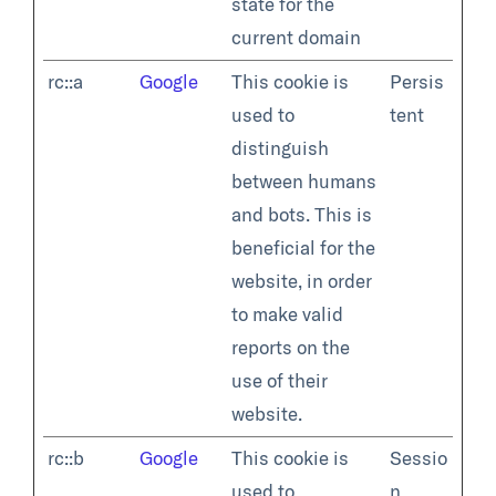
state for the
current domain
rc::a
Google
This cookie is
Persis
used to
tent
distinguish
between humans
and bots. This is
beneficial for the
website, in order
to make valid
reports on the
use of their
website.
rc::b
Google
This cookie is
Sessio
used to
n