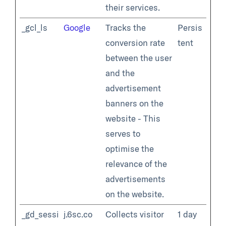
their services.
_gcl_ls
Google
Tracks the
Persis
conversion rate
tent
between the user
and the
advertisement
banners on the
website - This
serves to
optimise the
relevance of the
advertisements
on the website.
_gd_sessi
j.6sc.co
Collects visitor
1 day