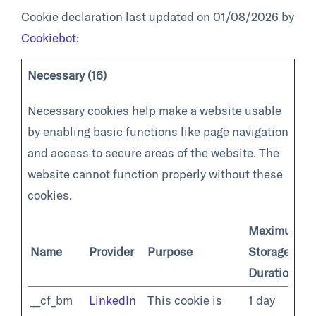
Cookie declaration last updated on 01/08/2026 by
Cookiebot
:
Necessary (16)
Necessary cookies help make a website usable
by enabling basic functions like page navigation
and access to secure areas of the website. The
website cannot function properly without these
cookies.
Maximum
Name
Provider
Purpose
Storage
Duration
__cf_bm
LinkedIn
This cookie is
1 day