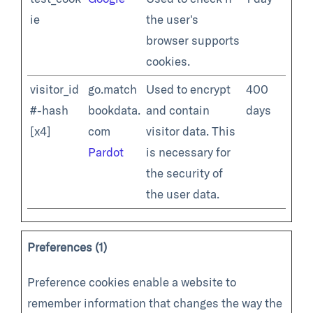
ie
the user's
browser supports
cookies.
visitor_id
go.match
Used to encrypt
400
#-hash
bookdata.
and contain
days
[x4]
com
visitor data. This
Pardot
is necessary for
the security of
the user data.
Preferences (1)
Preference cookies enable a website to
remember information that changes the way the