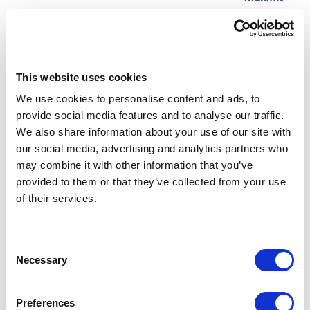
Name
Provider
Purpose
Storage
Duration
_6senseC
j.6sc.co
Used in context
Persis
This website uses cookies
ompanyD
with Account-
tent
We use cookies to personalise content and ads, to
etails
Based-Marketing
provide social media features and to analyse our traffic.
(ABM). The
We also share information about your use of our site with
cookie registers
our social media, advertising and analytics partners who
may combine it with other information that you’ve
data such as IP-
provided to them or that they’ve collected from your use
addresses, time
of their services.
spent on the
website and page
Consent
requests for the
Necessary
Selection
visit. This is used
for retargeting of
Preferences