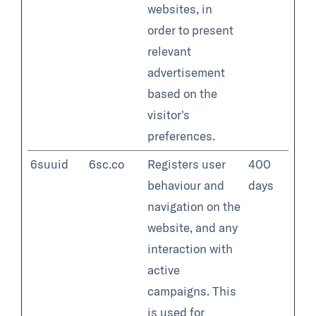
websites, in
order to present
relevant
advertisement
based on the
visitor's
preferences.
6suuid
6sc.co
Registers user
400
behaviour and
days
navigation on the
website, and any
interaction with
active
campaigns. This
is used for