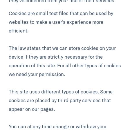
they’ve collected from your use of their services.
Cookies are small text files that can be used by
websites to make a user's experience more
efficient.
The law states that we can store cookies on your
device if they are strictly necessary for the
operation of this site. For all other types of cookies
we need your permission.
This site uses different types of cookies. Some
cookies are placed by third party services that
appear on our pages.
You can at any time change or withdraw your