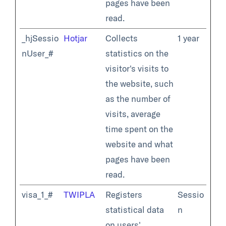
pages have been
read.
_hjSessio
Hotjar
Collects
1 year
nUser_#
statistics on the
visitor's visits to
the website, such
as the number of
visits, average
time spent on the
website and what
pages have been
read.
visa_1_#
TWIPLA
Registers
Sessio
statistical data
n
on users'