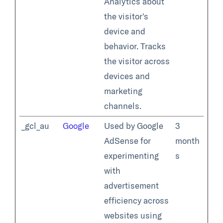
Analytics about
the visitor's
device and
behavior. Tracks
the visitor across
devices and
marketing
channels.
_gcl_au
Google
Used by Google
3
AdSense for
month
experimenting
s
with
advertisement
efficiency across
websites using