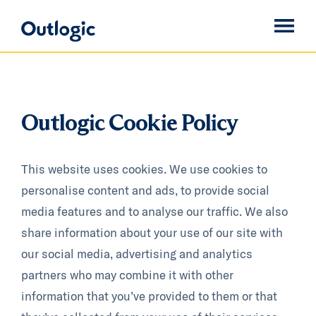
Outlogic Cookie Policy
This website uses cookies. We use cookies to
personalise content and ads, to provide social
media features and to analyse our traffic. We also
share information about your use of our site with
our social media, advertising and analytics
partners who may combine it with other
information that you’ve provided to them or that