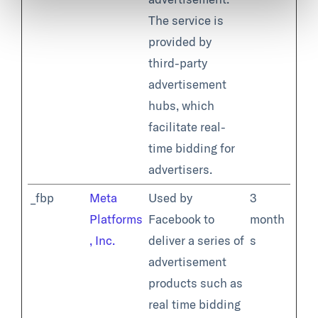
The service is
provided by
third-party
advertisement
hubs, which
facilitate real-
time bidding for
advertisers.
_fbp
Meta
Used by
3
Platforms
Facebook to
month
, Inc.
deliver a series of
s
advertisement
products such as
real time bidding