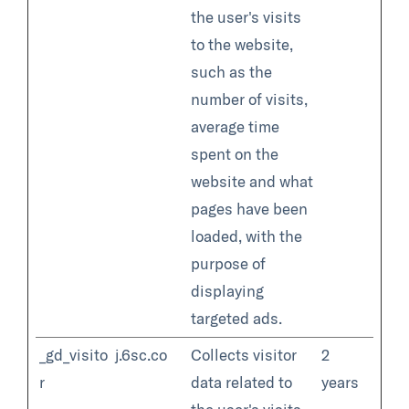
the user's visits
to the website,
such as the
number of visits,
average time
spent on the
website and what
pages have been
loaded, with the
purpose of
displaying
targeted ads.
_gd_visito
j.6sc.co
Collects visitor
2
r
data related to
years