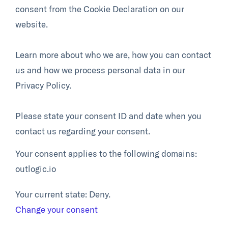
consent from the Cookie Declaration on our
website.
Learn more about who we are, how you can contact
us and how we process personal data in our
Privacy Policy.
Please state your consent ID and date when you
contact us regarding your consent.
Your consent applies to the following domains:
outlogic.io
Your current state: Deny.
Change your consent