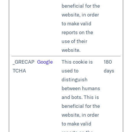
beneficial for the
website, in order
to make valid
reports on the
use of their
website.
_GRECAP
Google
This cookie is
180
TCHA
used to
days
distinguish
between humans
and bots. This is
beneficial for the
website, in order
to make valid