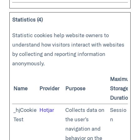
Statistics (4)
Statistic cookies help website owners to
understand how visitors interact with websites
by collecting and reporting information
anonymously.
Maximum
Name
Provider
Purpose
Storage
Duration
_hjCookie
Hotjar
Collects data on
Sessio
Test
the user’s
n
navigation and
behavior on the