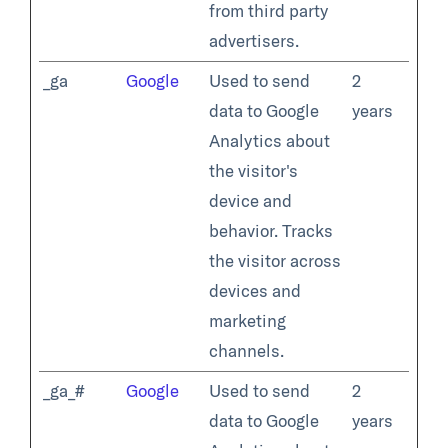
from third party
advertisers.
_ga
Google
Used to send
2
data to Google
years
Analytics about
the visitor's
device and
behavior. Tracks
the visitor across
devices and
marketing
channels.
_ga_#
Google
Used to send
2
data to Google
years