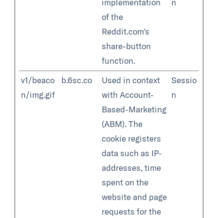
implementation
n
of the
Reddit.com's
share-button
function.
v1/beaco
b.6sc.co
Used in context
Sessio
n/img.gif
with Account-
n
Based-Marketing
(ABM). The
cookie registers
data such as IP-
addresses, time
spent on the
website and page
requests for the