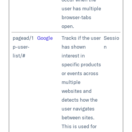
user has multiple
browser-tabs
open.
pagead/1
Google
Tracks if the user
Sessio
p-user-
has shown
n
list/#
interest in
specific products
or events across
multiple
websites and
detects how the
user navigates
between sites.
This is used for