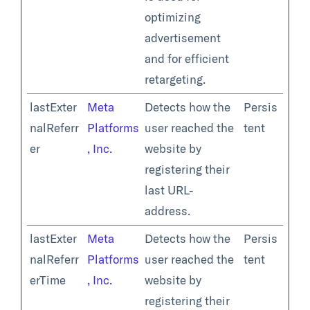
optimizing
advertisement
and for efficient
retargeting.
lastExter
Meta
Detects how the
Persis
nalReferr
Platforms
user reached the
tent
er
, Inc.
website by
registering their
last URL-
address.
lastExter
Meta
Detects how the
Persis
nalReferr
Platforms
user reached the
tent
erTime
, Inc.
website by
registering their